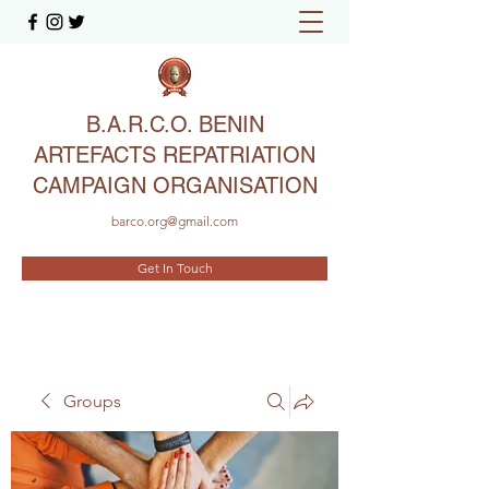
B.A.R.C.O. BENIN
ARTEFACTS REPATRIATION
CAMPAIGN ORGANISATION
barco.org@gmail.com
Get In Touch
Groups