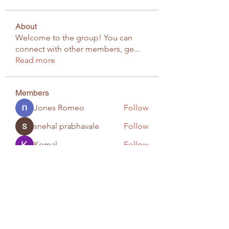
About
Welcome to the group! You can
connect with other members, ge
...
Read more
Members
Jones Romeo
Follow
snehal prabhavale
Follow
Komal
Follow
infinitymarketr
Follow
infinitymarketr
snehapatil3488
Follow
snehapatil3488
See All Members (20)