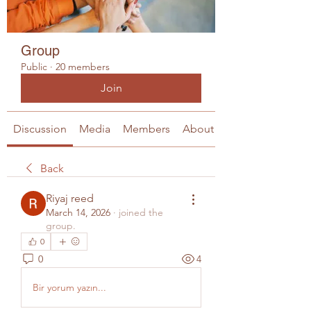
Group
Public
·
20 members
Join
Discussion
Media
Members
About
Back
Riyaj reed
March 14, 2026
·
joined the
group.
0
0
4
Bir yorum yazın...