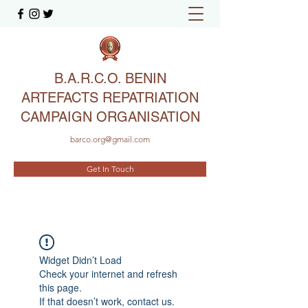
B.A.R.C.O. BENIN
ARTEFACTS REPATRIATION
CAMPAIGN ORGANISATION
barco.org@gmail.com
Get In Touch
Widget Didn’t Load
Check your internet and refresh
this page.
If that doesn’t work, contact us.