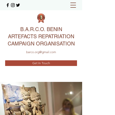
B.A.R.C.O. BENIN
ARTEFACTS REPATRIATION
CAMPAIGN ORGANISATION
barco.org@gmail.com
Get In Touch