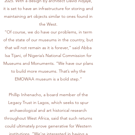
2025. With a design by architect David Adjaye,
it is set to have an infrastructure for storing and
maintaining art objects similar to ones found in
the West.
“Of course, we do have our problems, in term
of the state of our museums in the country, but
that will not remain as it is forever,” said Abba
Isa Tijani, of Nigeria’s National Commission for
Museums and Monuments. “We have our plans
to build more museums. That’s why the
EMOWAA museum is a bold step.”
Phillip Inhenacho, a board member of the
Legacy Trust in Lagos, which seeks to spur
archaeological and art historical research
throughout West Africa, said that such returns
could ultimately prove generative for Western
institutions. “We’re interested in having a