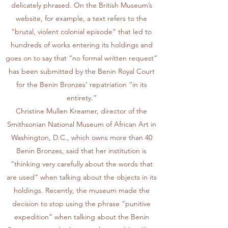
delicately phrased. On the British Museum’s
website, for example, a text refers to the
“brutal, violent colonial episode” that led to
hundreds of works entering its holdings and
goes on to say that “no formal written request”
has been submitted by the Benin Royal Court
for the Benin Bronzes’ repatriation “in its
entirety.”
Christine Mullen Kreamer, director of the
Smithsonian National Museum of African Art in
Washington, D.C., which owns more than 40
Benin Bronzes, said that her institution is
“thinking very carefully about the words that
are used” when talking about the objects in its
holdings. Recently, the museum made the
decision to stop using the phrase “punitive
expedition” when talking about the Benin