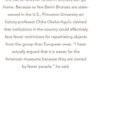
home. Because so few Benin Bronzes are state-
owned in the U.S., Princeton University art
history professor Chika Okeke-Agulu claimed
that institutions in the country could effectively
face fewer restrictions for repatriating objects
from the group than European ones. “I have
actually argued that it is easier for the
American museums because they are owned
by fewer people,” he said.
Digital technology has contributed to growing
calls for the Benin Bronzes’ return.
Although many have been demanding the
repatriation for the Benin Bronzes within Africa
for decades, their calls have only grown louder
and widespread in recent years—thanks, in
part, to social media and the rise of the Black
Lives Matter movement, some presenters