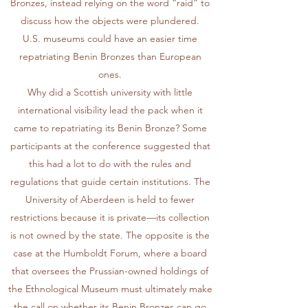
Bronzes, instead relying on the word “raid” to
discuss how the objects were plundered.
U.S. museums could have an easier time
repatriating Benin Bronzes than European
ones.
Why did a Scottish university with little
international visibility lead the pack when it
came to repatriating its Benin Bronze? Some
participants at the conference suggested that
this had a lot to do with the rules and
regulations that guide certain institutions. The
University of Aberdeen is held to fewer
restrictions because it is private—its collection
is not owned by the state. The opposite is the
case at the Humboldt Forum, where a board
that oversees the Prussian-owned holdings of
the Ethnological Museum must ultimately make
the call on whether its Benin Bronzes can go