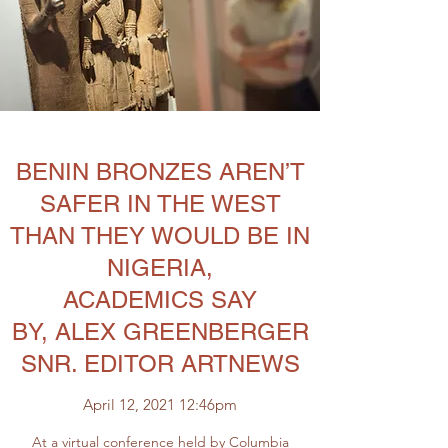
BENIN BRONZES AREN’T
SAFER IN THE WEST
THAN THEY WOULD BE IN
NIGERIA,
ACADEMICS SAY
BY, ALEX GREENBERGER
SNR. EDITOR ARTNEWS
April 12, 2021 12:46pm
At a virtual conference held by
Columbia