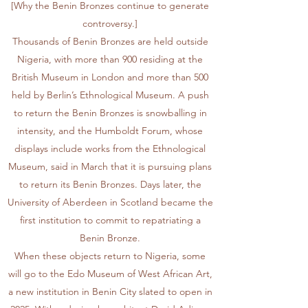
[Why the Benin Bronzes continue to generate
controversy.]
Thousands of Benin Bronzes are held outside
Nigeria, with more than 900 residing at the
British Museum in London and more than 500
held by Berlin’s Ethnological Museum. A push
to return the Benin Bronzes is snowballing in
intensity, and the Humboldt Forum, whose
displays include works from the Ethnological
Museum, said in March that it is
pursuing plans
to return its Benin Bronzes
. Days later, the
University of Aberdeen in Scotland became the
first institution to
commit to repatriating a
Benin Bronze
.
When these objects return to Nigeria, some
will go to the Edo Museum of West African Art,
a new institution in Benin City slated to open in