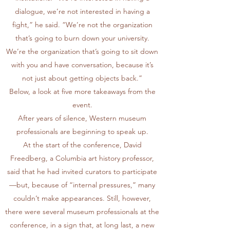
dialogue, we’re not interested in having a
fight,” he said. “We’re not the organization
that’s going to burn down your university.
We’re the organization that’s going to sit down
with you and have conversation, because it’s
not just about getting objects back.”
Below, a look at five more takeaways from the
event.
After years of silence, Western museum
professionals are beginning to speak up.
At the start of the conference, David
Freedberg, a Columbia art history professor,
said that he had invited curators to participate
—but, because of “internal pressures,” many
couldn’t make appearances. Still, however,
there were several museum professionals at the
conference, in a sign that, at long last, a new