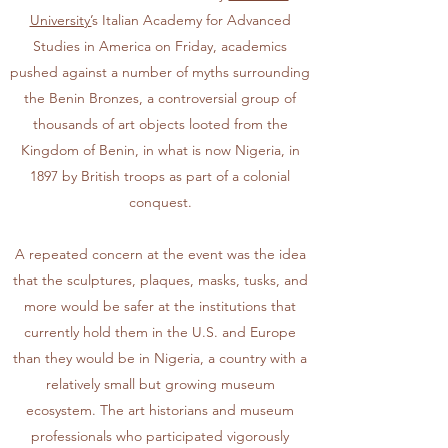
University’
s Italian Academy for Advanced
Studies in America on Friday, academics
pushed against a number of myths surrounding
the
Benin Bronzes
, a controversial group of
thousands of art objects looted from the
Kingdom of Benin, in what is now Nigeria, in
1897 by British troops as part of a colonial
conquest.
A repeated concern at the event was the idea
that the sculptures, plaques, masks, tusks, and
more would be safer at the institutions that
currently hold them in the U.S. and Europe
than they would be in Nigeria, a country with a
relatively small but growing museum
ecosystem. The art historians and museum
professionals who participated vigorously