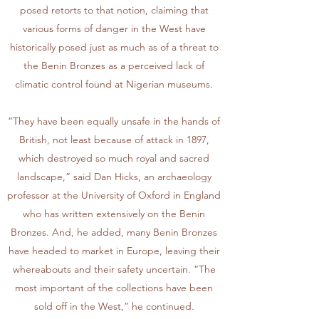
posed retorts to that notion, claiming that
various forms of danger in the West have
historically posed just as much as of a threat to
the Benin Bronzes as a perceived lack of
climatic control found at Nigerian museums.
“They have been equally unsafe in the hands of
British, not least because of attack in 1897,
which destroyed so much royal and sacred
landscape,” said Dan Hicks, an archaeology
professor at the University of Oxford in England
who has written extensively on the Benin
Bronzes. And, he added, many Benin Bronzes
have headed to market in Europe, leaving their
whereabouts and their safety uncertain. “The
most important of the collections have been
sold off in the West,” he continued.