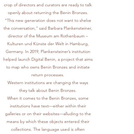
crop of directors and curators are ready to talk
openly about returning the Benin Bronzes.
“This new generation does not want to shelve
the conversation,” said Barbara Plankensteiner,
director of the Museum am Rothenbaum –
Kulturen und Künste der Welt in Hamburg,
Germany. In 2019, Plankensteiner’s institution
helped launch
Digital Benin
, a project that aims
to map who owns Benin Bronzes and initiate
return processes.
Western institutions are changing the ways
they talk about Benin Bronzes.
When it comes to the Benin Bronzes, some
institutions have text—either within their
galleries or on their websites—alluding to the
means by which these objects entered their
collections. The language used is often