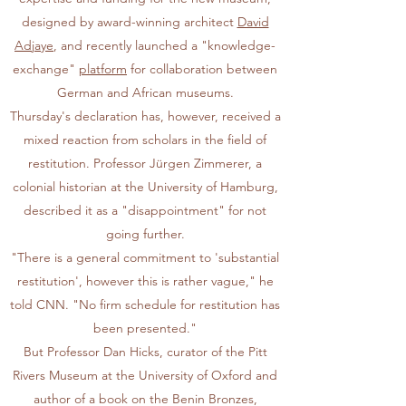
designed by award-winning architect
David
Adjaye
, and recently launched a "knowledge-
exchange"
platform
for collaboration between
German and African museums.
Thursday's declaration has, however, received a
mixed reaction from scholars in the field of
restitution. Professor Jürgen Zimmerer, a
colonial historian at the University of Hamburg,
described it as a "disappointment" for not
going further.
"There is a general commitment to 'substantial
restitution', however this is rather vague," he
told CNN. "No firm schedule for restitution has
been presented."
But Professor Dan Hicks, curator of the Pitt
Rivers Museum at the University of Oxford and
author of a book on the Benin Bronzes,