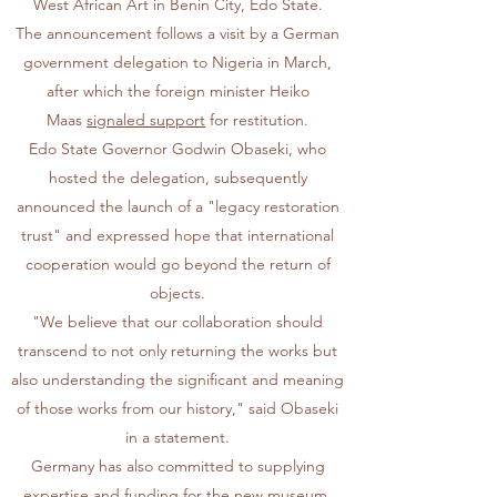
West African Art in Benin City, Edo State.
The announcement follows a visit by a German
government delegation to Nigeria in March,
after which the foreign minister Heiko
Maas
signaled support
for restitution.
Edo State Governor Godwin Obaseki, who
hosted the delegation, subsequently
announced the launch of a "legacy restoration
trust" and expressed hope that international
cooperation would go beyond the return of
objects.
"We believe that our collaboration should
transcend to not only returning the works but
also understanding the significant and meaning
of those works from our history," said Obaseki
in a statement.
Germany has also committed to supplying
expertise and funding for the new museum,