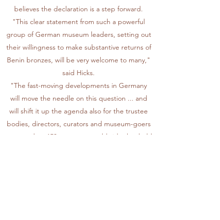
believes the declaration is a step forward.
"This clear statement from such a powerful
group of German museum leaders, setting out
their willingness to make substantive returns of
Benin bronzes, will be very welcome to many,"
said Hicks.
"The fast-moving developments in Germany
will move the needle on this question ... and
will shift it up the agenda also for the trustee
bodies, directors, curators and museum-goers
at more than 150 museums worldwide that hold
Benin collections."
Nigeria's campaign
The bronzes have come to be regarded as
among the finest artworks produced in Africa
and individual pieces have sold for millions of
dollars at auction.