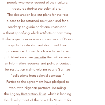
people who were robbed of their cultural
treasures during the colonial era."
The declaration lays out plans for the first
pieces to be returned next year, and for a
roadmap to guide additional restitution,
without specifying which artifacts or how many.
It also requires museums in possession of Benin
objects to establish and document their
provenance. Those details are to be to be
published on a new
website
that will serve as
an information resource and point of contact
for restitution claims relating to any German
"collections from colonial contexts."
Parties to the agreement have pledged to
work with Nigerian partners, including
the
Legacy Restoration Trust
, which is leading
the development of the new Edo Museum for