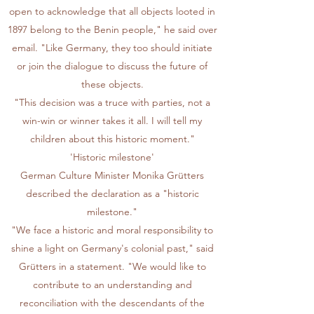
open to acknowledge that all objects looted in
1897 belong to the Benin people," he said over
email. "Like Germany, they too should initiate
or join the dialogue to discuss the future of
these objects.
"This decision was a truce with parties, not a
win-win or winner takes it all. I will tell my
children about this historic moment."
'Historic milestone'
German Culture Minister Monika Grütters
described the declaration as a "historic
milestone."
"We face a historic and moral responsibility to
shine a light on Germany's colonial past," said
Grütters in a statement. "We would like to
contribute to an understanding and
reconciliation with the descendants of the