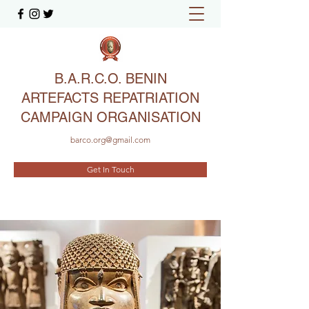
B.A.R.C.O. BENIN
ARTEFACTS REPATRIATION
CAMPAIGN ORGANISATION
barco.org@gmail.com
Get In Touch