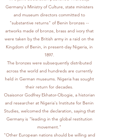
Germany's Ministry of Culture, state ministers
and museum directors committed to
"substantive returns" of Benin bronzes --
artworks made of bronze, brass and ivory that
were taken by the British army in a raid on the
Kingdom of Benin, in present-day Nigeria, in
1897.
The bronzes were subsequently distributed
across the world and hundreds are currently
held in German museums. Nigeria has sought
their return for decades.
Osaisonor Godfrey Ekhator-Obogie, a historian
and researcher at Nigeria's Institute for Benin
Studies, welcomed the declaration, saying that
Germany is "leading in the global restitution
movement."
"Other European nations should be willing and