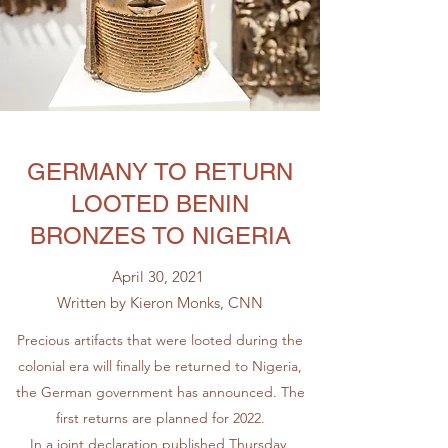
GERMANY TO RETURN
LOOTED BENIN
BRONZES TO NIGERIA
April 30, 2021
Written by Kieron Monks, CNN
Precious artifacts that were looted during the
colonial era will finally be returned to Nigeria,
the German government has announced. The
first returns are planned for 2022.
In a joint declaration published Thursday,