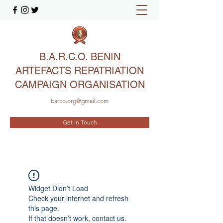
B.A.R.C.O. BENIN
ARTEFACTS REPATRIATION
CAMPAIGN ORGANISATION
barco.org@gmail.com
Get In Touch
Widget Didn’t Load
Check your internet and refresh
this page.
If that doesn’t work, contact us.