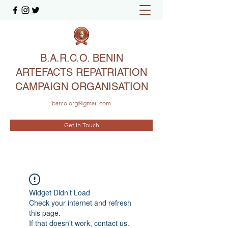
B.A.R.C.O. BENIN
ARTEFACTS REPATRIATION
CAMPAIGN ORGANISATION
barco.org@gmail.com
Get In Touch
Widget Didn’t Load
Check your internet and refresh
this page.
If that doesn’t work, contact us.