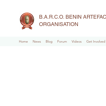
B.A.R.C.O. BENIN ARTEF
ORGANISATION
Home
News
Blog
Forum
Videos
Get Involved