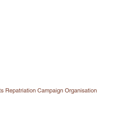
ts Repatriation Campaign Organisation