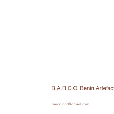
B.A.R.C.O. Benin Artefac
barco.org@gmail.com