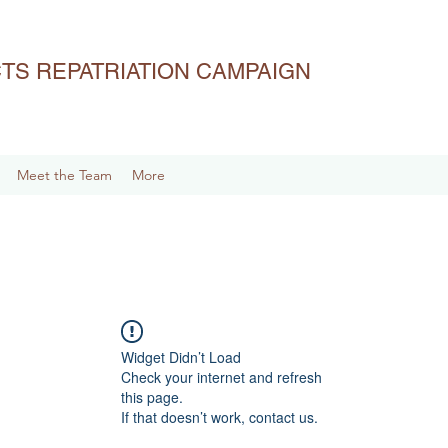
ACTS REPATRIATION CAMPAIGN
Meet the Team
More
Widget Didn’t Load
Check your internet and refresh
this page.
If that doesn’t work, contact us.