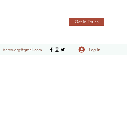
Get In Touch
Log In
barco.org@gmail.com