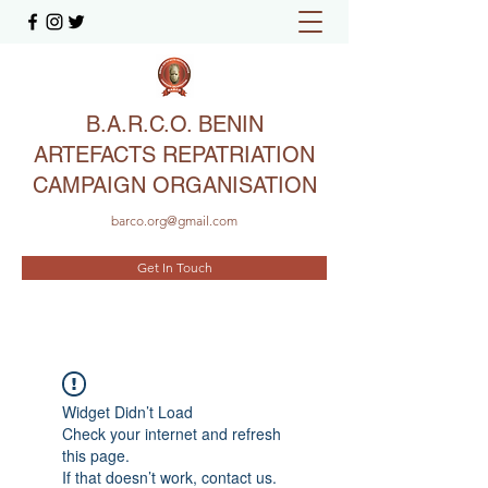
B.A.R.C.O. BENIN
ARTEFACTS REPATRIATION
CAMPAIGN ORGANISATION
barco.org@gmail.com
Get In Touch
Widget Didn’t Load
Check your internet and refresh
this page.
If that doesn’t work, contact us.