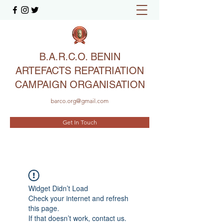
B.A.R.C.O. BENIN
ARTEFACTS REPATRIATION
CAMPAIGN ORGANISATION
barco.org@gmail.com
Get In Touch
Widget Didn’t Load
Check your internet and refresh
this page.
If that doesn’t work, contact us.