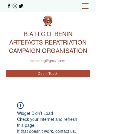
B.A.R.C.O. BENIN
ARTEFACTS REPATRIATION
CAMPAIGN ORGANISATION
barco.org@gmail.com
Get In Touch
Widget Didn’t Load
Check your internet and refresh
this page.
If that doesn’t work, contact us.