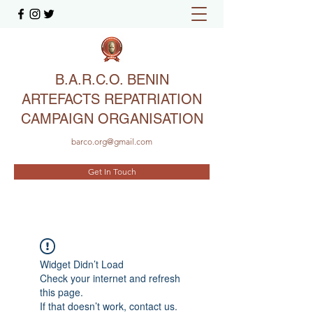
B.A.R.C.O. BENIN
ARTEFACTS REPATRIATION
CAMPAIGN ORGANISATION
barco.org@gmail.com
Get In Touch
Widget Didn’t Load
Check your internet and refresh
this page.
If that doesn’t work, contact us.