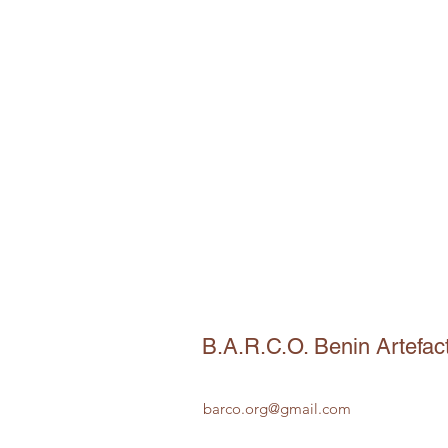
B.A.R.C.O. Benin Artefac
barco.org@gmail.com