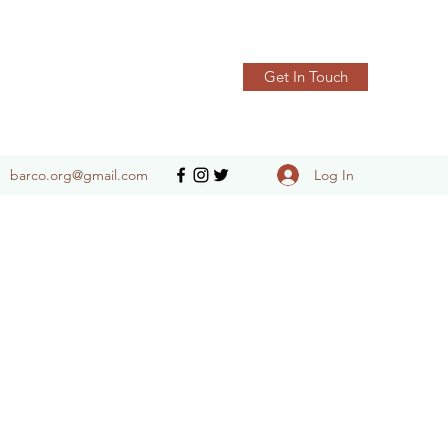
Get In Touch
Log In
barco.org@gmail.com