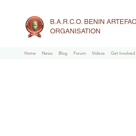
B.A.R.C.O. BENIN ARTEF
ORGANISATION
Home
News
Blog
Forum
Videos
Get Involved