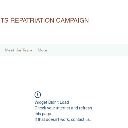
ACTS REPATRIATION CAMPAIGN
Meet the Team
More
Widget Didn’t Load
Check your internet and refresh
this page.
If that doesn’t work, contact us.