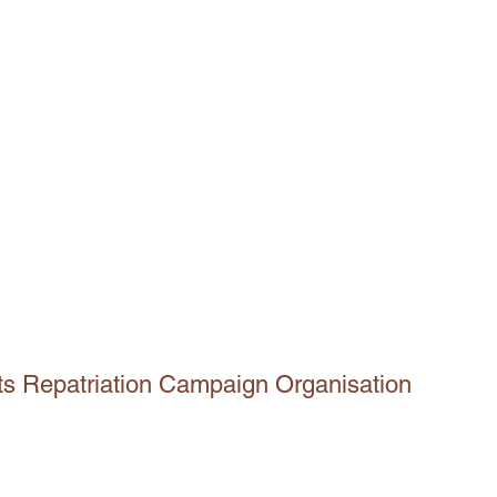
ts Repatriation Campaign Organisation