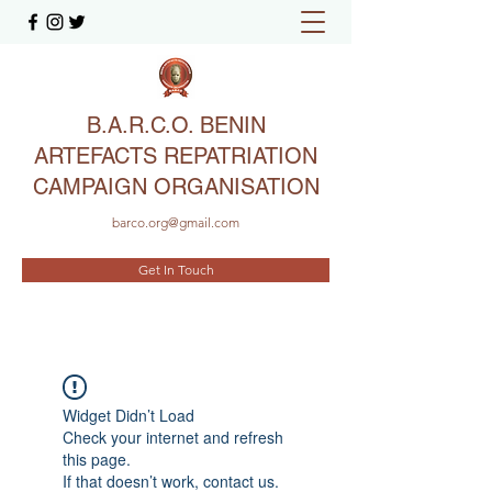
B.A.R.C.O. BENIN
ARTEFACTS REPATRIATION
CAMPAIGN ORGANISATION
barco.org@gmail.com
Get In Touch
Widget Didn’t Load
Check your internet and refresh
this page.
If that doesn’t work, contact us.