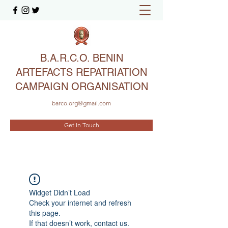
B.A.R.C.O. BENIN
ARTEFACTS REPATRIATION
CAMPAIGN ORGANISATION
barco.org@gmail.com
Get In Touch
Widget Didn’t Load
Check your internet and refresh
this page.
If that doesn’t work, contact us.