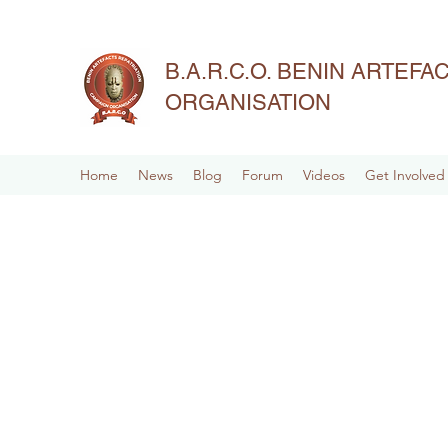
B.A.R.C.O. BENIN ARTEF
ORGANISATION
Home
News
Blog
Forum
Videos
Get Involved