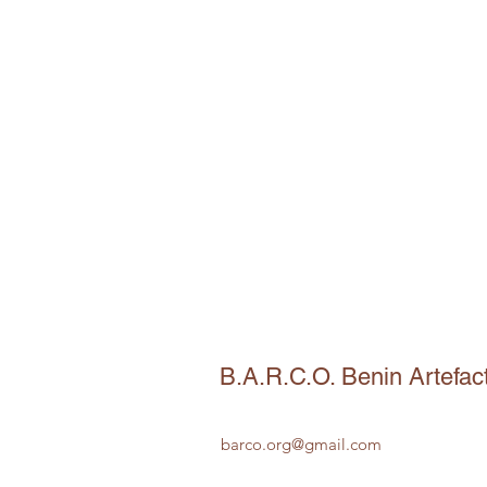
B.A.R.C.O. Benin Artefac
barco.org@gmail.com