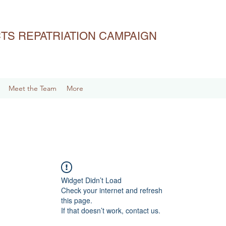
ACTS REPATRIATION CAMPAIGN
Meet the Team
More
Widget Didn’t Load
Check your internet and refresh
this page.
If that doesn’t work, contact us.