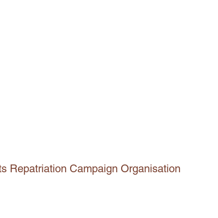
ts Repatriation Campaign Organisation