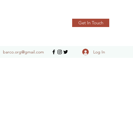
Get In Touch
Log In
barco.org@gmail.com