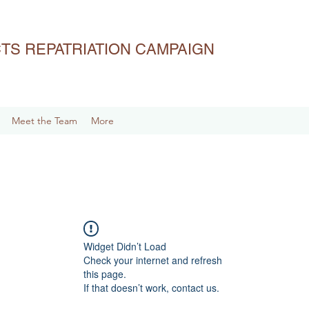
ACTS REPATRIATION CAMPAIGN
Meet the Team
More
Widget Didn’t Load
Check your internet and refresh
this page.
If that doesn’t work, contact us.