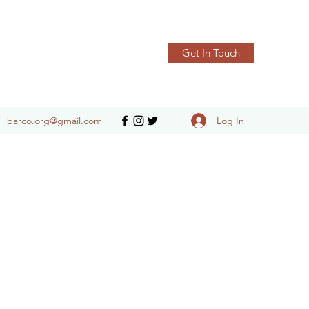
Get In Touch
Log In
barco.org@gmail.com