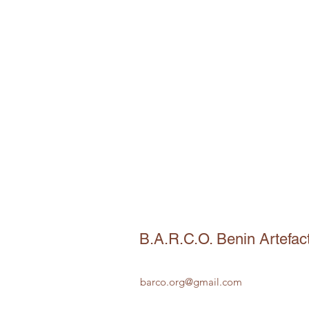
B.A.R.C.O. Benin Artefac
barco.org@gmail.com