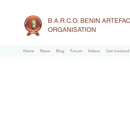
B.A.R.C.O. BENIN ARTEF
ORGANISATION
Home
News
Blog
Forum
Videos
Get Involved