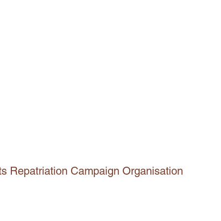
ts Repatriation Campaign Organisation