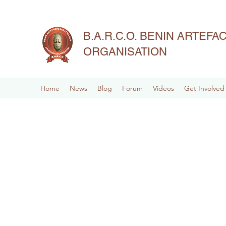
B.A.R.C.O. BENIN ARTEF
ORGANISATION
Home
News
Blog
Forum
Videos
Get Involved