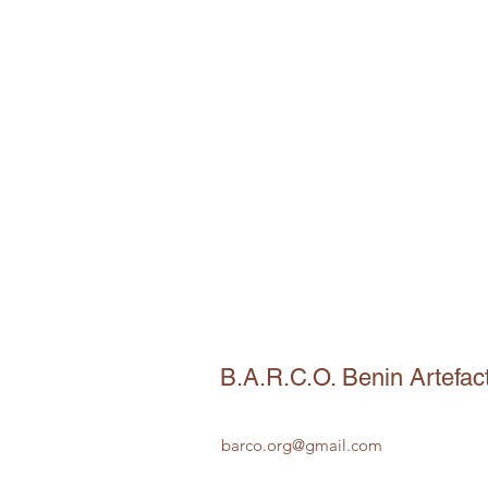
B.A.R.C.O. Benin Artefac
barco.org@gmail.com