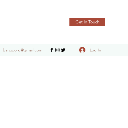
Get In Touch
Log In
barco.org@gmail.com