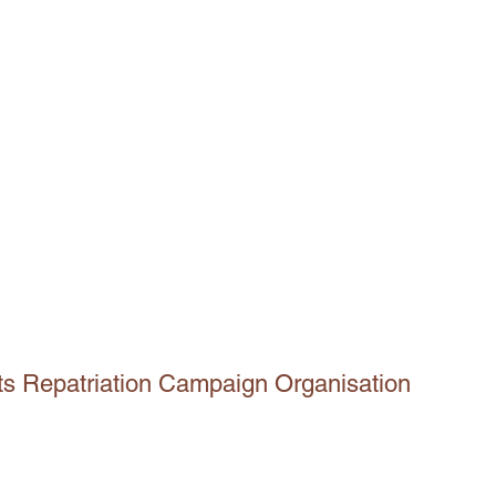
ts Repatriation Campaign Organisation