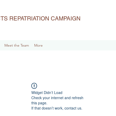
ACTS REPATRIATION CAMPAIGN
Meet the Team
More
Widget Didn’t Load
Check your internet and refresh
this page.
If that doesn’t work, contact us.