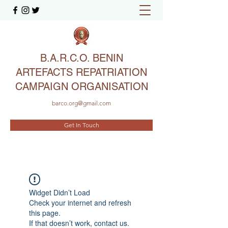
B.A.R.C.O. BENIN
ARTEFACTS REPATRIATION
CAMPAIGN ORGANISATION
barco.org@gmail.com
Get In Touch
Widget Didn’t Load
Check your internet and refresh
this page.
If that doesn’t work, contact us.