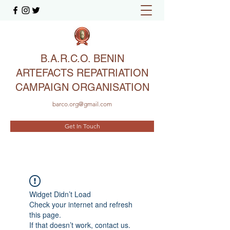
B.A.R.C.O. BENIN
ARTEFACTS REPATRIATION
CAMPAIGN ORGANISATION
barco.org@gmail.com
Get In Touch
Widget Didn’t Load
Check your internet and refresh
this page.
If that doesn’t work, contact us.