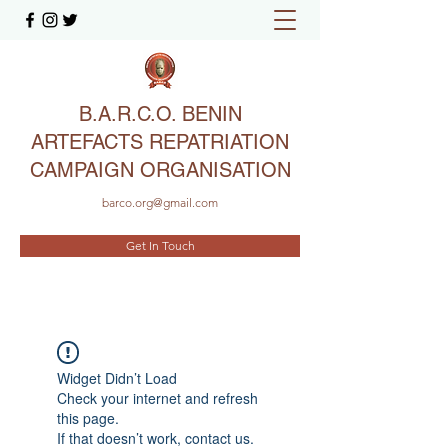
B.A.R.C.O. BENIN
ARTEFACTS REPATRIATION
CAMPAIGN ORGANISATION
barco.org@gmail.com
Get In Touch
Widget Didn’t Load
Check your internet and refresh
this page.
If that doesn’t work, contact us.