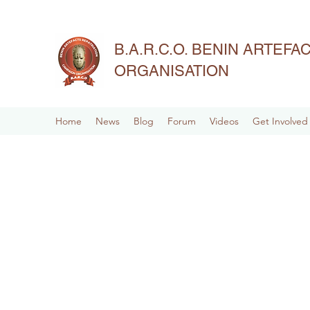
B.A.R.C.O. BENIN ARTEF
ORGANISATION
Home
News
Blog
Forum
Videos
Get Involved