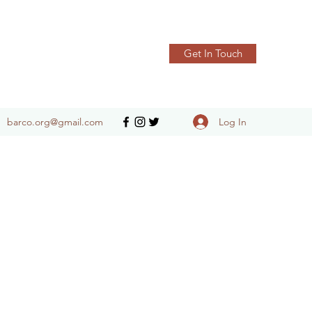
Get In Touch
Log In
barco.org@gmail.com