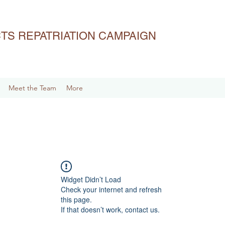
ACTS REPATRIATION CAMPAIGN
Meet the Team
More
Widget Didn’t Load
Check your internet and refresh
this page.
If that doesn’t work, contact us.