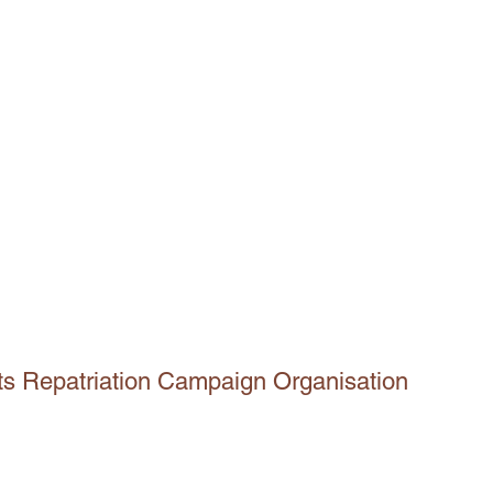
ts Repatriation Campaign Organisation