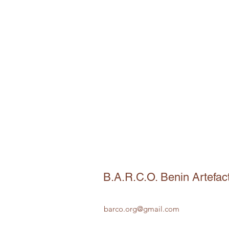
B.A.R.C.O. Benin Artefac
barco.org@gmail.com