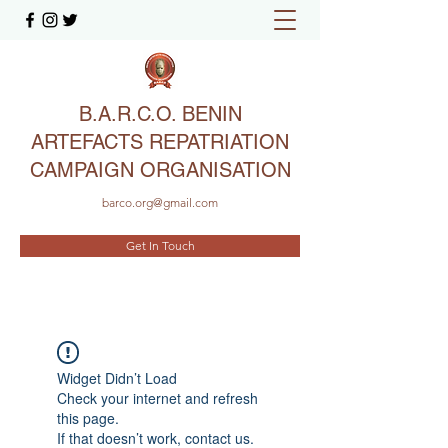
B.A.R.C.O. BENIN
ARTEFACTS REPATRIATION
CAMPAIGN ORGANISATION
barco.org@gmail.com
Get In Touch
Widget Didn’t Load
Check your internet and refresh
this page.
If that doesn’t work, contact us.