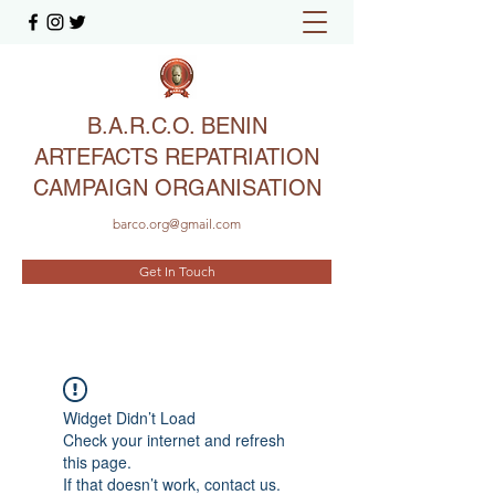
B.A.R.C.O. BENIN
ARTEFACTS REPATRIATION
CAMPAIGN ORGANISATION
barco.org@gmail.com
Get In Touch
Widget Didn’t Load
Check your internet and refresh
this page.
If that doesn’t work, contact us.