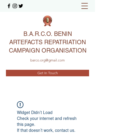
B.A.R.C.O. BENIN
ARTEFACTS REPATRIATION
CAMPAIGN ORGANISATION
barco.org@gmail.com
Get In Touch
Widget Didn’t Load
Check your internet and refresh
this page.
If that doesn’t work, contact us.