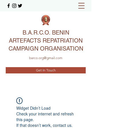
B.A.R.C.O. BENIN
ARTEFACTS REPATRIATION
CAMPAIGN ORGANISATION
barco.org@gmail.com
Get In Touch
Widget Didn’t Load
Check your internet and refresh
this page.
If that doesn’t work, contact us.