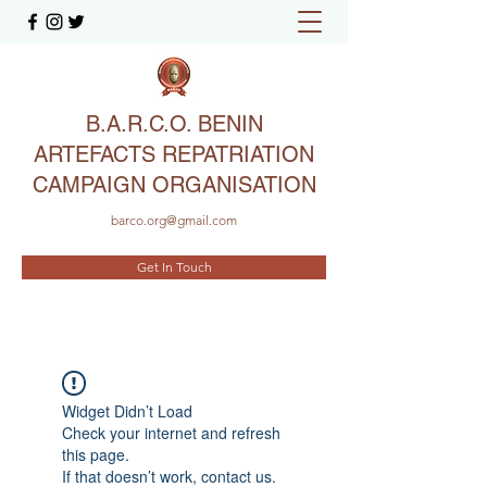
B.A.R.C.O. BENIN
ARTEFACTS REPATRIATION
CAMPAIGN ORGANISATION
barco.org@gmail.com
Get In Touch
Widget Didn’t Load
Check your internet and refresh
this page.
If that doesn’t work, contact us.