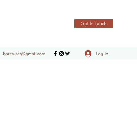
Get In Touch
Log In
barco.org@gmail.com