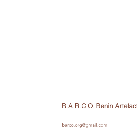
B.A.R.C.O. Benin Artefac
barco.org@gmail.com