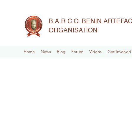
B.A.R.C.O. BENIN ARTEF
ORGANISATION
Home
News
Blog
Forum
Videos
Get Involved