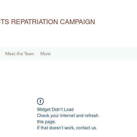
ACTS REPATRIATION CAMPAIGN
Meet the Team
More
Widget Didn’t Load
Check your internet and refresh
this page.
If that doesn’t work, contact us.