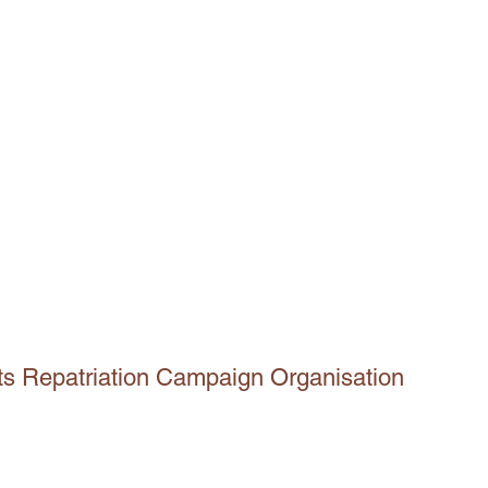
ts Repatriation Campaign Organisation