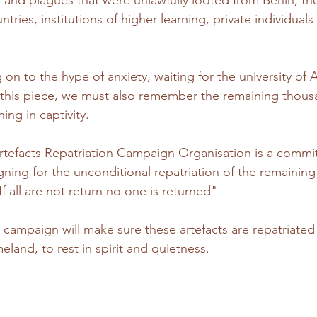
and plagues that were unlawfully looted from Benin, the
ries, institutions of higher learning, private individuals 
 on to the hype of anxiety, waiting for the university of
n this piece, we must also remember the remaining thous
hing in captivity.
tefacts Repatriation Campaign Organisation is a commi
ning for the unconditional repatriation of the remaining 
 all are not return no one is returned" 
ampaign will make sure these artefacts are repatriated 
eland, to rest in spirit and quietness.