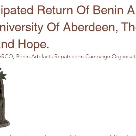
ipated Return Of Benin Ar
niversity Of Aberdeen, T
And Hope.
ARCO, Benin Artefacts Repatriation Campaign Organisat