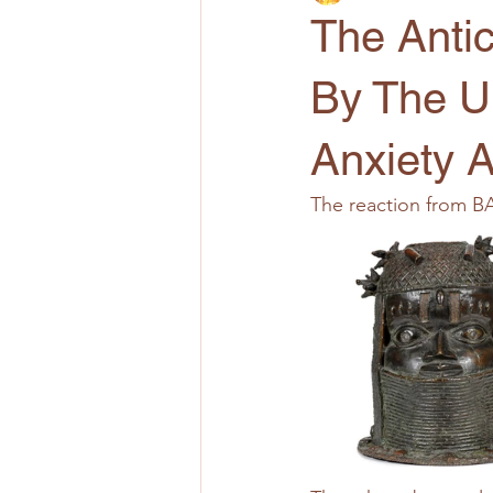
The Antic
By The U
Anxiety 
The reaction from B