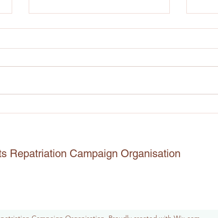
The journey to the repatriation
The 
of Benin Artefacts:
And 
12.11.2021
Igbo
The journey to the repatriation of
22.07
Benin Artefacts: 12.11.2021 3 days
Odeh,
ago I had the opportunity to ask
piece
Herr Andreas Görgen few
Reno 
questions...
this 
ts Repatriation Campaign Organisation