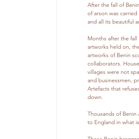
After the fall of Beni
of arson was carried
and all its beautiful 
Months after the fal
artworks held on, th
artworks of Benin scu
collaborators. House
villages were not sp
and businessmen, pro
Artefacts that refuse
down.
Thousands of Benin A
to England in what i