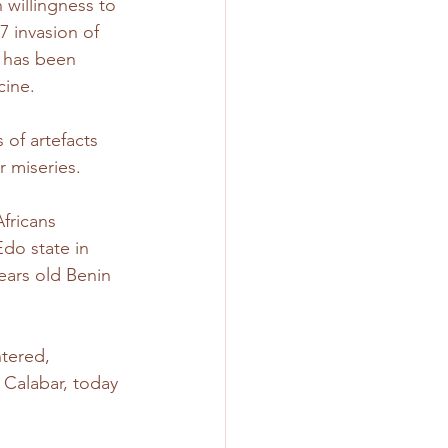
 willingness to 
7 invasion of 
 has been 
cine.
 of artefacts 
r miseries.
fricans 
do state in 
ears old Benin 
tered, 
 Calabar, today 