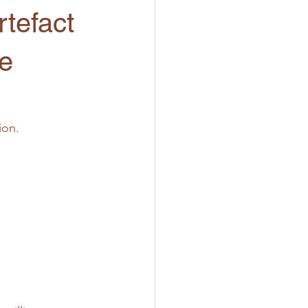
tefact
he
ion.