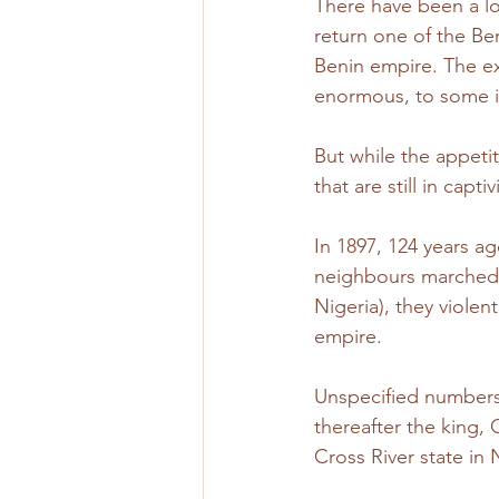
There have been a lot
return one of the Ben
Benin empire. The ex
enormous, to some it
But while the appetit
that are still in cap
In 1897, 124 years ag
neighbours marched 
Nigeria), they viole
empire.
Unspecified numbers 
thereafter the king,
Cross River state in N