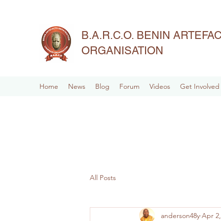
B.A.R.C.O. BENIN ARTEF
ORGANISATION
Home
News
Blog
Forum
Videos
Get Involved
All Posts
anderson48y
Apr 2,