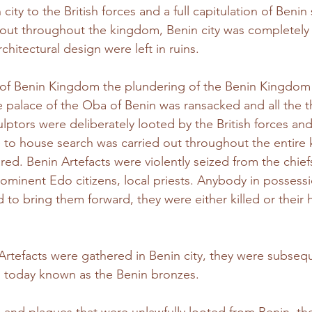
n city to the British forces and a full capitulation of Benin
 out throughout the kingdom, Benin city was completely
architectural design were left in ruins. 
l of Benin Kingdom the plundering of the Benin Kingdom 
e palace of the Oba of Benin was ransacked and all the 
lptors were deliberately looted by the British forces and 
 to house search was carried out throughout the entire
ared. Benin Artefacts were violently seized from the chie
minent Edo citizens, local priests. Anybody in possessi
d to bring them forward, they were either killed or their 
rtefacts were gathered in Benin city, they were subseq
s today known as the Benin bronzes.