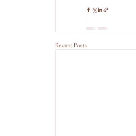
Recent Posts