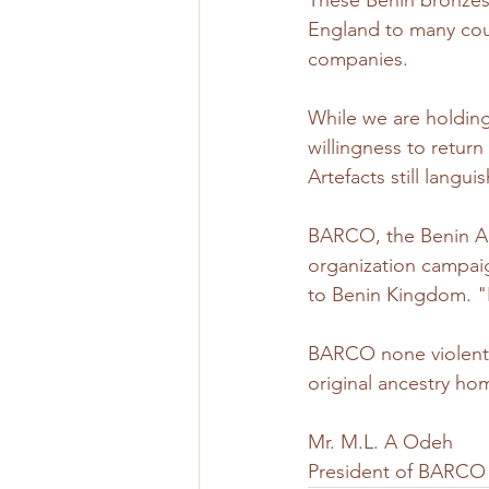
These Benin bronzes 
England to many count
companies.
While we are holding
willingness to retur
Artefacts still languis
BARCO, the Benin Ar
organization campaig
to Benin Kingdom. "If
BARCO none violent c
original ancestry hom
Mr. M.L. A Odeh 
President of BARCO