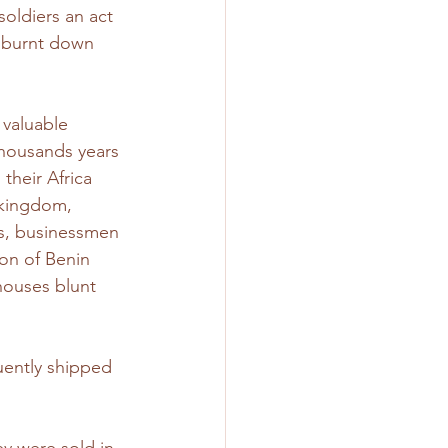
 soldiers an act 
 burnt down 
valuable 
thousands years 
their Africa 
 kingdom, 
fs, businessmen 
on of Benin 
houses blunt 
uently shipped 