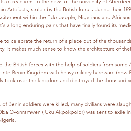
s of reactions to the news of the university of Aberdeen
in Artefacts, stolen by the British forces during their 189
citement within the Edo people, Nigerians and Africans
's a long enduring pains that have finally found its medi
e to celebrate the return of a piece out of the thousands
tivity, it makes much sense to know the architecture of thei
o the British forces with the help of soldiers from some A
into Benin Kingdom with heavy military hardware (now E
ntly took over the kingdom and destroyed the thousand y
of Benin soldiers were killed, many civilians were slaugh
 Oba Ovonramwen ( Uku Akpokpolor) was sent to exile in
igeria. 