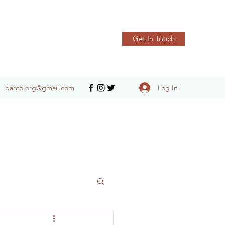
Get In Touch
Log In
barco.org@gmail.com