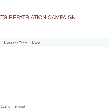
ACTS REPATRIATION CAMPAIGN
Meet the Team
More
 2021
2 min read