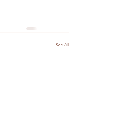
See All