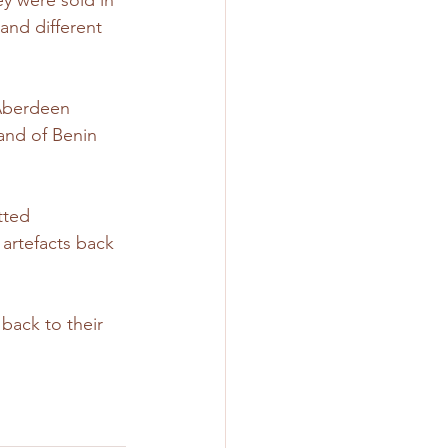
y were sold in 
and different 
 Aberdeen 
and of Benin 
tted 
artefacts back 
back to their 